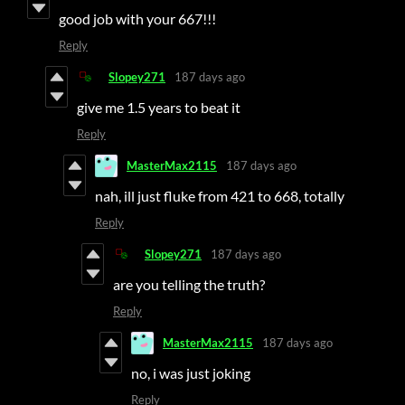
good job with your 667!!!
Reply
Slopey271
187 days ago
give me 1.5 years to beat it
Reply
MasterMax2115
187 days ago
nah, ill just fluke from 421 to 668, totally
Reply
Slopey271
187 days ago
are you telling the truth?
Reply
MasterMax2115
187 days ago
no, i was just joking
Reply