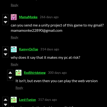
Reply
MamaMonke
266 days ago
can you send me a unity project of this game to my gmail?
mamamonke22890@gmail.com
Reply
KamyyOnTop
314 days ago
why does it say that it makes my pc at risk?
Reply
RedShirtdotpng
300 days ago
It isn't, but even then you can play the web version
Reply
Lord-Funion
317 days ago