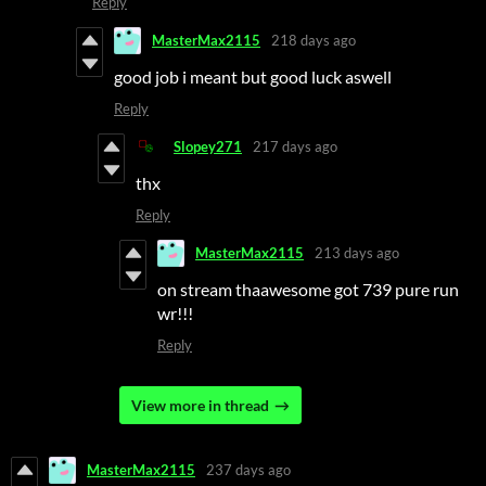
Reply
MasterMax2115
218 days ago
good job i meant but good luck aswell
Reply
Slopey271
217 days ago
thx
Reply
MasterMax2115
213 days ago
on stream thaawesome got 739 pure run
wr!!!
Reply
View more in thread
MasterMax2115
237 days ago