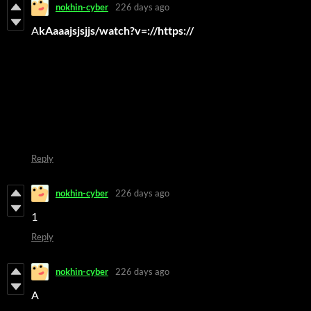
nokhin-cyber
226 days ago
A
kAaaajsjsjjs/watch?v=://https://
Reply
nokhin-cyber
226 days ago
1
Reply
nokhin-cyber
226 days ago
A