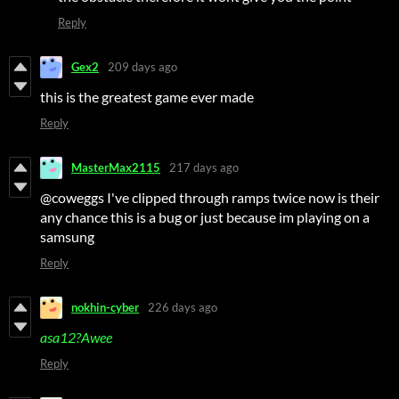
Reply
Gex2
209 days ago
this is the greatest game ever made
Reply
MasterMax2115
217 days ago
@coweggs I've clipped through ramps twice now is their
any chance this is a bug or just because im playing on a
samsung
Reply
nokhin-cyber
226 days ago
asa12?Awee
Reply