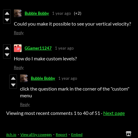
Bubble Bobby
1 year ago
(+2)
Could you make it possible to see your vertical velocity?
Reply
GGamer11247
1 year ago
How do I make custom levels?
Reply
Bubble Bobby
1 year ago
click the question mark in the corner of the "custom"
menu
Reply
Viewing most recent comments
1
to
40
of 51
·
Next page
itch.io
·
View all by coweggs
·
Report
·
Embed