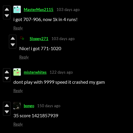
MasterMax2115
103 days ago
i got 707-906, now 1k in 4 runs!
Reply
Slopey271
103 days ago
Nice! i got 771-1020
Reply
misterwhites
122 days ago
dont play with 9999 speed it crashed my gam
Reply
bongo
150 days ago
35 score 1421857939
Reply