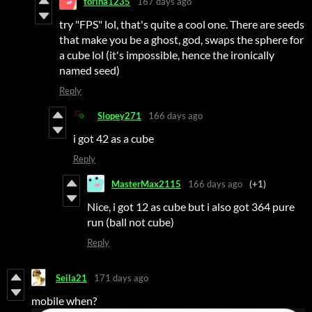
torina1235
167 days ago
try "FPS" lol, that's quite a cool one. There are seeds
that make you be a ghost, god, swaps the sphere for
a cube lol (it's impossible, hence the ironically
named seed)
Reply
Slopey271
166 days ago
i got 42 as a cube
Reply
MasterMax2115
166 days ago
(+1)
Nice, i got 12 as cube but i also got 364 pure
run (ball not cube)
Reply
Seila21
171 days ago
mobile when?