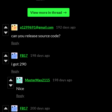
View more in thread
p1299691@gmail.com
192 days ago
can you release source code?
Reply
FB17
198 days ago
i got 290
Reply
MasterMax2115
198 days ago
Nice
Reply
FB17
200 days ago