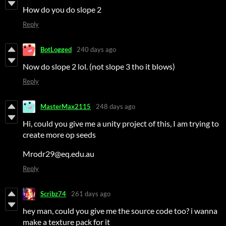
How do you do slope 2
Reply
BotLogged
240 days ago
Now do slope 2 lol. (not slope 3 tho it blows)
Reply
MasterMax2115
248 days ago
Hi, could you give me a unity project of this, I am trying to
create more op seeds
Mrodr29@eq.edu.au
Reply
Scribz74
261 days ago
hey man, could you give me the source code too? i wanna
make a texture pack for it