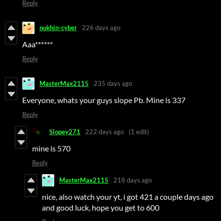
Reply
nokhin-cyber
226 days ago
Aaa***
***
Reply
MasterMax2115
235 days ago
Everyone, whats your guys slope Pb. Mine is 337
Reply
Slopey271
222 days ago
(1 edit)
mine is 570
Reply
MasterMax2115
218 days ago
nice, also watch your yt, i got 421 a couple days ago
and good luck, hope you get to 600