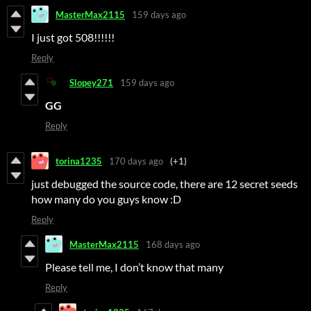
MasterMax2115
159 days ago
I just got 508!!!!!!
Reply
Slopey271
159 days ago
GG
Reply
torina1235
170 days ago
(+1)
just debugged the source code, there are 12 secret seeds
how many do you guys know :D
Reply
MasterMax2115
168 days ago
Please tell me, I don’t know that many
Reply