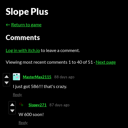
Slope Plus
←
Return to game
Comments
Log in with itch.io
to leave a comment.
Viewing most recent comments
1
to
40
of 51
·
Next page
MasterMax2115
88 days ago
I just got 586!!! that's crazy.
Reply
Slopey271
87 days ago
W 600 soon!
Reply