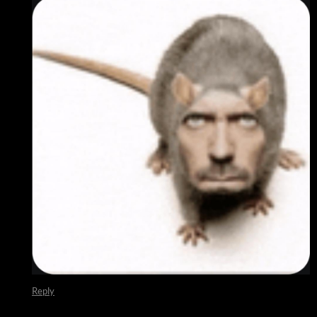
Reply