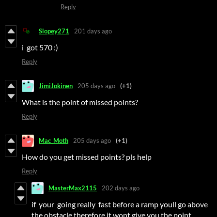
Reply
Slopey271
201 days ago
i got 570 :)
Reply
JimiJokinen
205 days ago
(+1)
What is the point of missed points?
Reply
Mac_Moth
205 days ago
(+1)
How do you get missed points? pls help
Reply
MasterMax2115
202 days ago
if your going really fast before a ramp youll go above
the obstacle therefore it wont give you the point