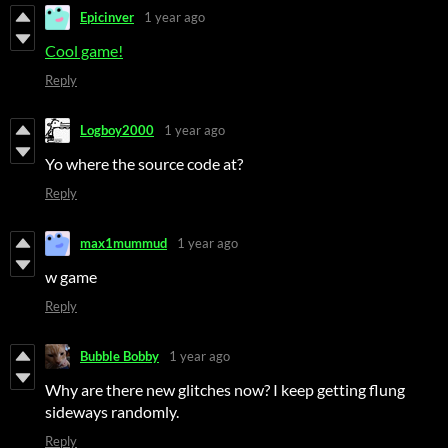
Epicinver
1 year ago
Cool game!
Reply
Logboy2000
1 year ago
Yo where the source code at?
Reply
max1mummud
1 year ago
w game
Reply
Bubble Bobby
1 year ago
Why are there new glitches now? I keep getting flung
sideways randomly.
Reply