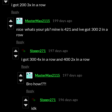
i got 200 3x in a row
Reply
MasterMax2115
199 days ago
nice whats your pb? mine is 421 and ive got 300 2 in a
row
Reply
Slopey271
197 days ago
i got 300 4x in a row and 400 2x in a row
Reply
MasterMax2115
197 days ago
Bro how!??!
Reply
Slopey271
196 days ago
idk