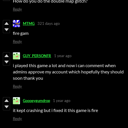
How do you do the double map glitch?
Reply
MTMG
321 days ago
fire gam
Reply
GUY_PERSONFR
1 year ago
i played this game a lot and now i can comment when
admins approve my account which hopefully they should
soon thank you
Reply
Goooeygumdrop
1 year ago
it kept crashing but i fixed it this game is fire
Reply