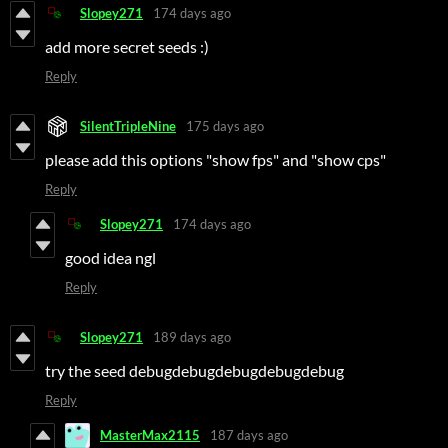
Slopey271
174 days ago
add more secret seeds :)
Reply
SilentTripleNine
175 days ago
please add this options "show fps" and "show cps"
Reply
Slopey271
174 days ago
good idea ngl
Reply
Slopey271
189 days ago
try the seed debugdebugdebugdebugdebug
Reply
MasterMax2115
187 days ago