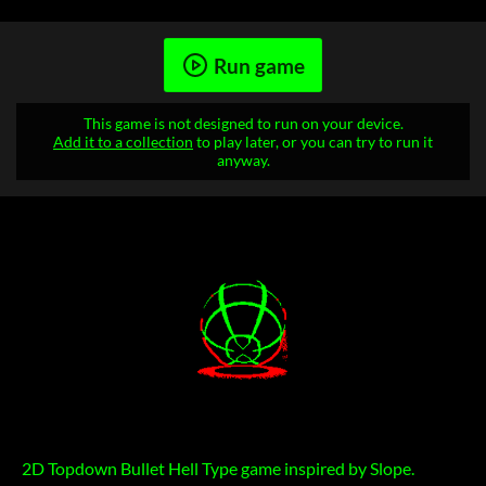
Run game
This game is not designed to run on your device.
Add it to a collection
to play later, or you can try to run it
anyway.
2D Topdown Bullet Hell Type game inspired by Slope.