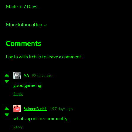
Made in 7 Days.
More information
Comments
Log in with itch.io
to leave a comment.
AA
92 days ago
good game ngl
Reply
SalmonBush1
197 days ago
whats up niche community
Reply