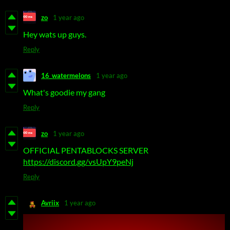
zo
1 year ago
Hey wats up guys.
Reply
16_watermelons
1 year ago
What's goodie my gang
Reply
zo
1 year ago
OFFICIAL PENTABLOCKS SERVER
https://discord.gg/vsUpY9peNj
Reply
Avriix
1 year ago